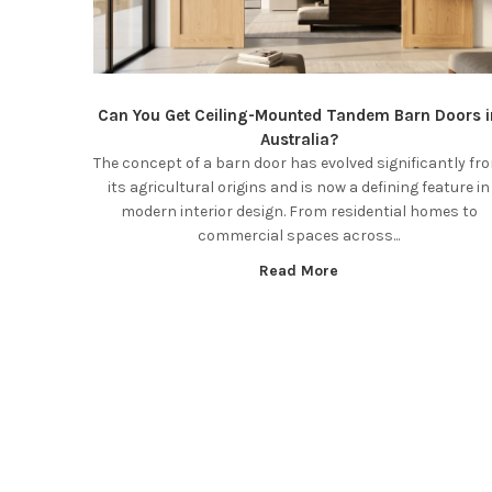
Can You Get Ceiling-Mounted Tandem Barn Doors i
Australia?
The concept of a barn door has evolved significantly fr
its agricultural origins and is now a defining feature in
modern interior design. From residential homes to
commercial spaces across...
Read More