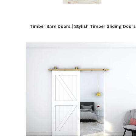
Timber Barn Doors | Stylish Timber Sliding Doors