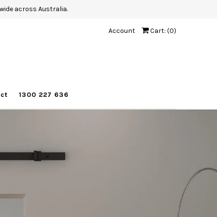
wide across Australia.
Account
Cart: (
0
)
ct
1300 227 636