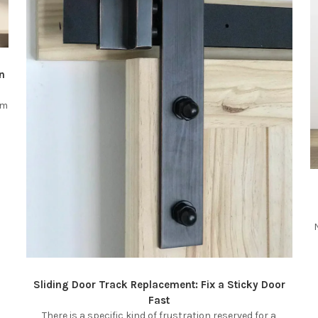
n
om
Sliding Door Track Replacement: Fix a Sticky Door
Fast
There is a specific kind of frustration reserved for a