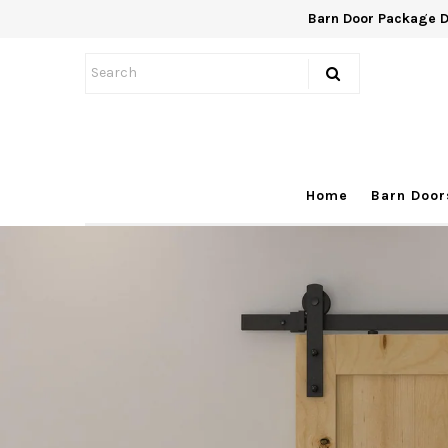
Barn Door Package 
Home
Barn Doors
Hardware
Home
Barn Door
Package
On Sale
FAQ
Contact
1300 227 636