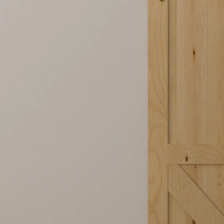
Steel Frame Glass Barn Door Packag
One package includes everything you need