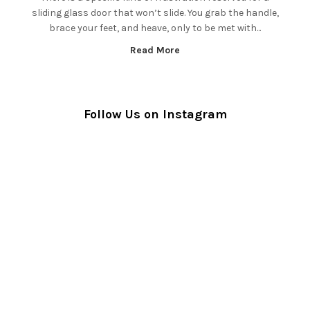
sliding glass door that won’t slide. You grab the handle,
brace your feet, and heave, only to be met with...
Read More
Follow Us on Instagram