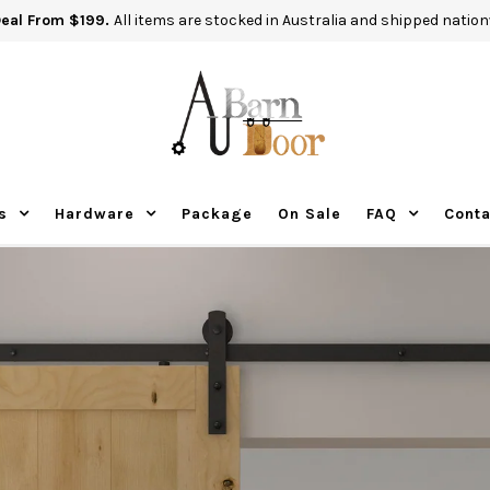
Deal From $199.
All items are stocked in Australia and shipped nation
s
Hardware
Package
On Sale
FAQ
Conta