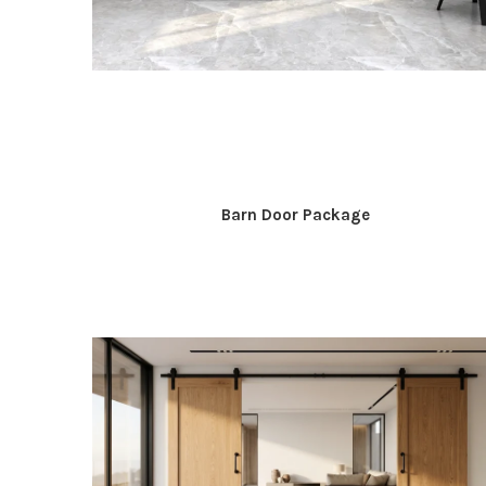
Barn Door Package