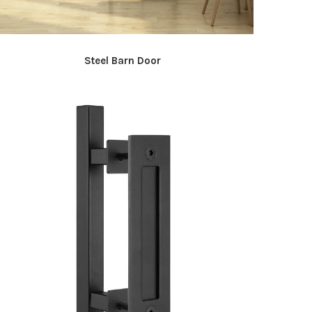
Steel Barn Door