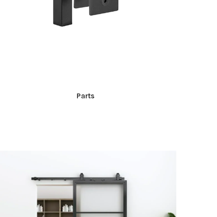
Parts