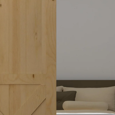
Timber Barn Door
Top Q
Top quanlity, Multiple Designs & Sizes
Shop Now