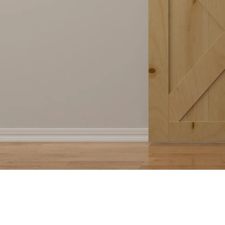
Shop Now