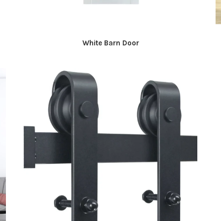
White Barn Door