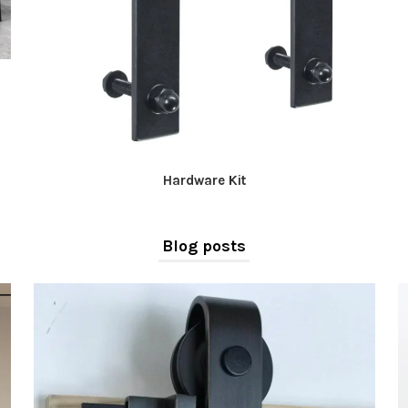
Hardware Kit
Blog posts