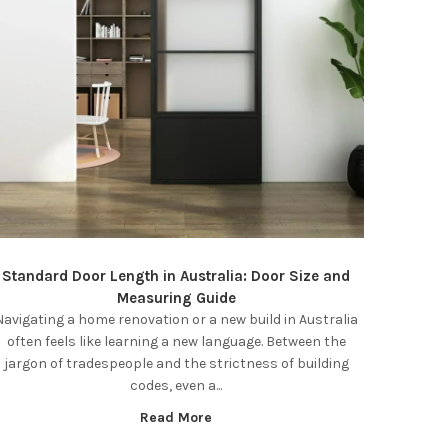
Standard Door Length in Australia: Door Size and
Measuring Guide
Navigating a home renovation or a new build in Australia
often feels like learning a new language. Between the
jargon of tradespeople and the strictness of building
codes, even a...
Read More