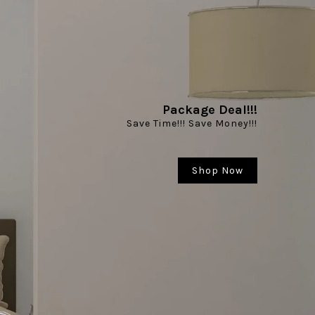
Package Deal!!!
Hardware Kit
Save Time!!! Save Money!!!
uality, Multiple Design & Sizes to suit your needs
Shop Now
Shop Now